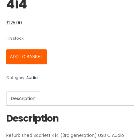
4i4
£
125.00
1 in stock
ADD TO BASKET
Category:
Audio
Description
Description
Refurbished Scarlett 4i4 (3rd generation) USB C Audio