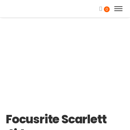
0
Focusrite Scarlett