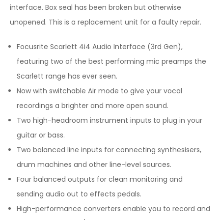
interface. Box seal has been broken but otherwise
unopened. This is a replacement unit for a faulty repair.
Focusrite Scarlett 4i4 Audio Interface (3rd Gen),
featuring two of the best performing mic preamps the
Scarlett range has ever seen.
Now with switchable Air mode to give your vocal
recordings a brighter and more open sound.
Two high-headroom instrument inputs to plug in your
guitar or bass.
Two balanced line inputs for connecting synthesisers,
drum machines and other line-level sources.
Four balanced outputs for clean monitoring and
sending audio out to effects pedals.
High-performance converters enable you to record and