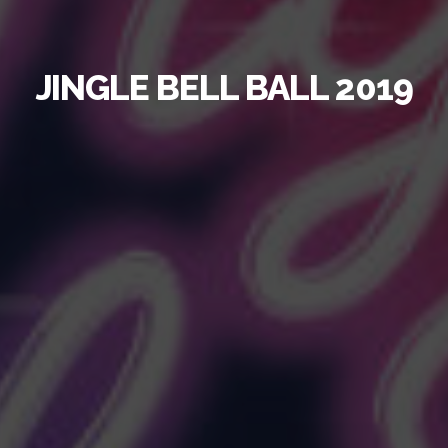
JINGLE BELL BALL
2019